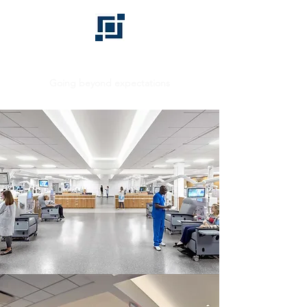
BHD GROUP
Going beyond expectations