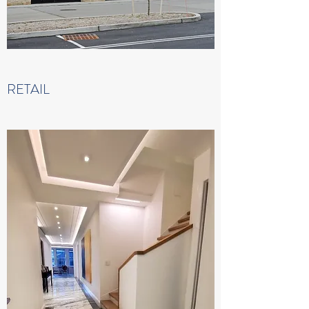
RETAIL