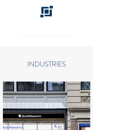
BHD GROUP
Going beyond expectations
INDUSTRIES