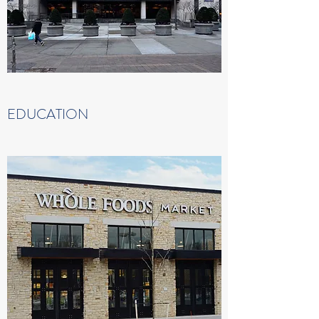
EDUCATION