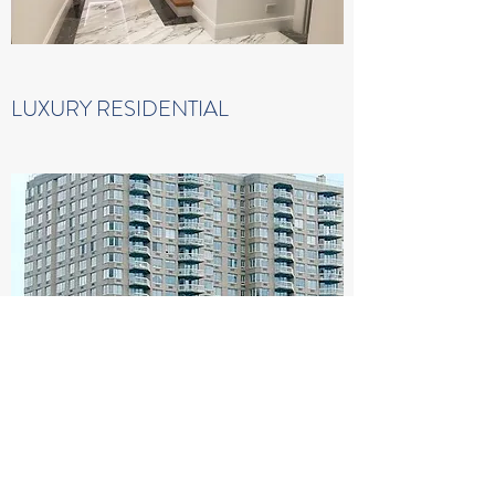
LUXURY RESIDENTIAL