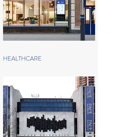
HEALTHCARE