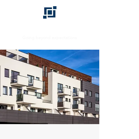
BHD GROUP
Going beyond expectations